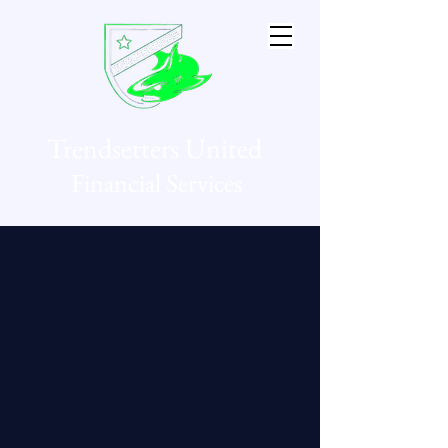
Trendsetters United
Financial Services