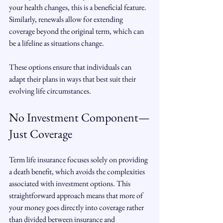
your health changes, this is a beneficial feature. 
Similarly, renewals allow for extending 
coverage beyond the original term, which can 
be a lifeline as situations change.
These options ensure that individuals can 
adapt their plans in ways that best suit their 
evolving life circumstances.
No Investment Component—
Just Coverage
Term life insurance focuses solely on providing 
a death benefit, which avoids the complexities 
associated with investment options. This 
straightforward approach means that more of 
your money goes directly into coverage rather 
than divided between insurance and 