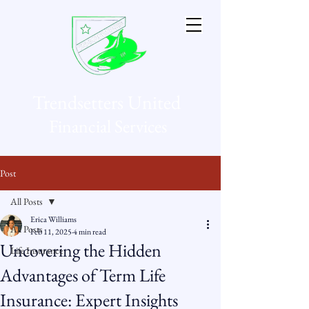
Trendsetters United
Financial Services
Post
All Posts
Erica Williams
All Posts
Feb 11, 2025
4 min read
Uncovering the Hidden
Life Insurance
Advantages of Term Life
Insurance: Expert Insights