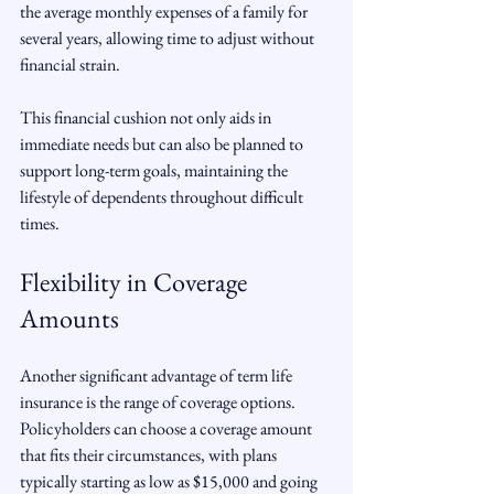
the average monthly expenses of a family for 
several years, allowing time to adjust without 
financial strain.
This financial cushion not only aids in 
immediate needs but can also be planned to 
support long-term goals, maintaining the 
lifestyle of dependents throughout difficult 
times.
Flexibility in Coverage 
Amounts
Another significant advantage of term life 
insurance is the range of coverage options. 
Policyholders can choose a coverage amount 
that fits their circumstances, with plans 
typically starting as low as $15,000 and going 