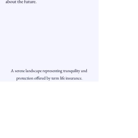
about the future.
A serene landscape representing tranquility and 
protection offered by term life insurance.
Final Thoughts
Term life insurance offers numerous advantages 
for individuals and families seeking effective 
and affordable protection. From lower 