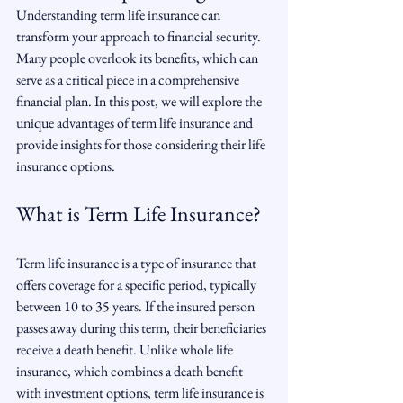
Understanding term life insurance can 
transform your approach to financial security. 
Many people overlook its benefits, which can 
serve as a critical piece in a comprehensive 
financial plan. In this post, we will explore the 
unique advantages of term life insurance and 
provide insights for those considering their life 
insurance options.
What is Term Life Insurance?
Term life insurance is a type of insurance that 
offers coverage for a specific period, typically 
between 10 to 35 years. If the insured person 
passes away during this term, their beneficiaries 
receive a death benefit. Unlike whole life 
insurance, which combines a death benefit 
with investment options, term life insurance is 