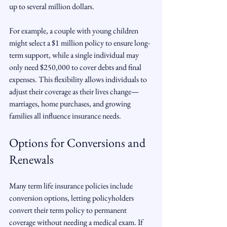
up to several million dollars.
For example, a couple with young children 
might select a $1 million policy to ensure long-
term support, while a single individual may 
only need $250,000 to cover debts and final 
expenses. This flexibility allows individuals to 
adjust their coverage as their lives change—
marriages, home purchases, and growing 
families all influence insurance needs.
Options for Conversions and 
Renewals
Many term life insurance policies include 
conversion options, letting policyholders 
convert their term policy to permanent 
coverage without needing a medical exam. If 