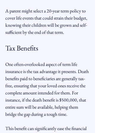
A parent might select a 20-year term policy to 
cover life events that could strain their budget, 
knowing their children will be grown and self-
sufficient by the end of that term.
Tax Benefits
One often-overlooked aspect of term life 
insurance is the tax advantage it presents. Death 
benefits paid to beneficiaries are generally tax-
free, ensuring that your loved ones receive the 
complete amount intended for them. For 
instance, if the death benefit is $500,000, that 
entire sum will be available, helping them 
bridge the gap during a tough time.
This benefit can significantly ease the financial 