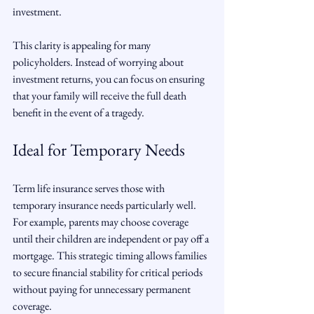
investment.
This clarity is appealing for many 
policyholders. Instead of worrying about 
investment returns, you can focus on ensuring 
that your family will receive the full death 
benefit in the event of a tragedy.
Ideal for Temporary Needs
Term life insurance serves those with 
temporary insurance needs particularly well. 
For example, parents may choose coverage 
until their children are independent or pay off a 
mortgage. This strategic timing allows families 
to secure financial stability for critical periods 
without paying for unnecessary permanent 
coverage.