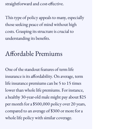
straightforward and cost-effective.
This type of policy appeals to many, especially 
those seeking peace of mind without high 
costs. Grasping its structure is crucial to 
understanding its benefits.
Affordable Premiums
One of the standout features of term life 
insurance is its affordability. On average, term 
life insurance premiums can be 5 to 15 times 
lower than whole life premiums. For instance, 
a healthy 30-year-old male might pay about $25 
per month for a $500,000 policy over 20 years, 
compared to an average of $300 or more for a 
whole life policy with similar coverage.