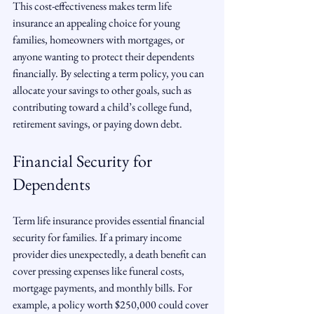
This cost-effectiveness makes term life 
insurance an appealing choice for young 
families, homeowners with mortgages, or 
anyone wanting to protect their dependents 
financially. By selecting a term policy, you can 
allocate your savings to other goals, such as 
contributing toward a child’s college fund, 
retirement savings, or paying down debt.
Financial Security for 
Dependents
Term life insurance provides essential financial 
security for families. If a primary income 
provider dies unexpectedly, a death benefit can 
cover pressing expenses like funeral costs, 
mortgage payments, and monthly bills. For 
example, a policy worth $250,000 could cover 