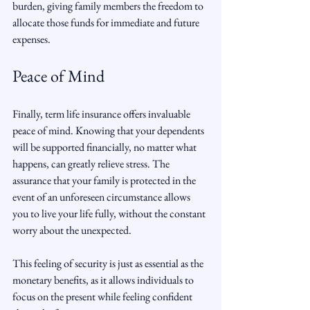
burden, giving family members the freedom to 
allocate those funds for immediate and future 
expenses.
Peace of Mind
Finally, term life insurance offers invaluable 
peace of mind. Knowing that your dependents 
will be supported financially, no matter what 
happens, can greatly relieve stress. The 
assurance that your family is protected in the 
event of an unforeseen circumstance allows 
you to live your life fully, without the constant 
worry about the unexpected.
This feeling of security is just as essential as the 
monetary benefits, as it allows individuals to 
focus on the present while feeling confident 