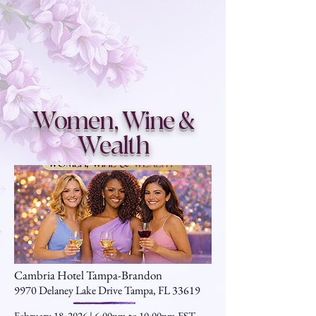
Women, Wine &
Wealth
Cambria Hotel Tampa-Brandon
9970 Delaney Lake Drive Tampa, FL 33619
February 18, 2026 | 6:00pm to 10:00pm EST