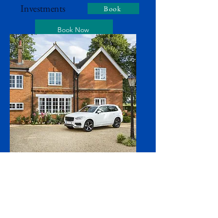
Investments
Book
Book Now
Home & Auto
Book
Book Now