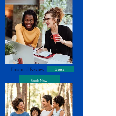
Financial Review
Book
Book Now