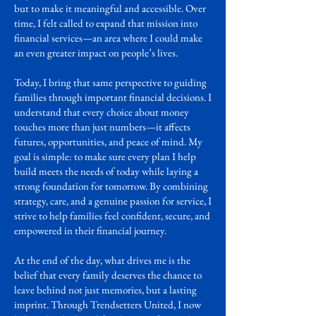
but to make it meaningful and accessible. Over
time, I felt called to expand that mission into
financial services—an area where I could make
an even greater impact on people’s lives.
Today, I bring that same perspective to guiding
families through important financial decisions. I
understand that every choice about money
touches more than just numbers—it affects
futures, opportunities, and peace of mind. My
goal is simple: to make sure every plan I help
build meets the needs of today while laying a
strong foundation for tomorrow. By combining
strategy, care, and a genuine passion for service, I
strive to help families feel confident, secure, and
empowered in their financial journey.
At the end of the day, what drives me is the
belief that every family deserves the chance to
leave behind not just memories, but a lasting
imprint. Through Trendsetters United, I now