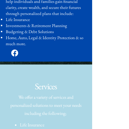
help individuals and families gain financial
clarity, create wealth, and secure their futures
through personalized plans that include:
Life Insurance
Investments & Retirement Planning
Budgeting & Debt Solutions
Home, Auto, Legal & Identity Protection & so
much more.
Services
We offer a variety of services and
personalized solutions to meet your needs
including the following;
Life Insurance