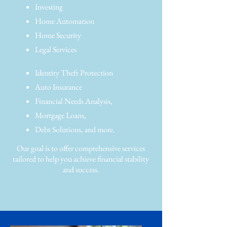
Investing
Home Automation
Home Security
Legal Services
Identity Theft Protection
Auto Insurance
Financial Needs Analysis,
Mortgage Loans,
Debt Solutions, and more.
Our goal is to offer comprehensive services
tailored to help you achieve financial stability
and success.