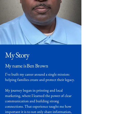
My Story
My name is Ben Brown
I’ve built my career around a single mission:
helping families create and protect their legacy.
My journey began in printing and local
marketing, where I learned the power of clear
communication and building strong
connections. That experience taught me how
important it is to not only share information,