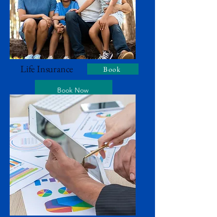
Life Insurance
Book
Book Now