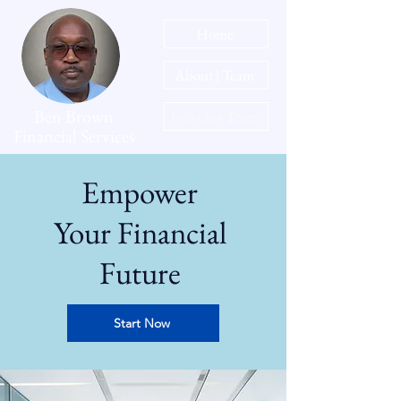
Home
About | Team
Ben Brown
Join Our Team
Financial Services
Empower
Your Financial
Future
Start Now